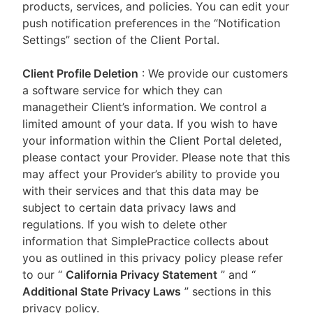
products, services, and policies. You can edit your
push notification preferences in the “Notification
Settings” section of the Client Portal.
Client Profile Deletion
: We provide our customers
a software service for which they can
managetheir Client’s information. We control a
limited amount of your data. If you wish to have
your information within the Client Portal deleted,
please contact your Provider. Please note that this
may affect your Provider’s ability to provide you
with their services and that this data may be
subject to certain data privacy laws and
regulations. If you wish to delete other
information that SimplePractice collects about
you as outlined in this privacy policy please refer
to our
“
California Privacy Statement
”
and “
Additional State Privacy Laws
”
sections in this
privacy policy.