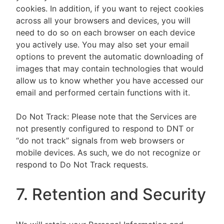
cookies. In addition, if you want to reject cookies
across all your browsers and devices, you will
need to do so on each browser on each device
you actively use. You may also set your email
options to prevent the automatic downloading of
images that may contain technologies that would
allow us to know whether you have accessed our
email and performed certain functions with it.
Do Not Track: Please note that the Services are
not presently configured to respond to DNT or
“do not track” signals from web browsers or
mobile devices. As such, we do not recognize or
respond to Do Not Track requests.
7. Retention and Security