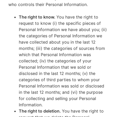
who controls their Personal Information.
The right to know.
You have the right to
request to know (i) the specific pieces of
Personal Information we have about you; (ii)
the categories of Personal Information we
have collected about you in the last 12
months; (iii) the categories of sources from
which that Personal Information was
collected; (iv) the categories of your
Personal Information that we sold or
disclosed in the last 12 months; (v) the
categories of third parties to whom your
Personal Information was sold or disclosed
in the last 12 months; and (vi) the purpose
for collecting and selling your Personal
Information.
The right to deletion.
You have the right to