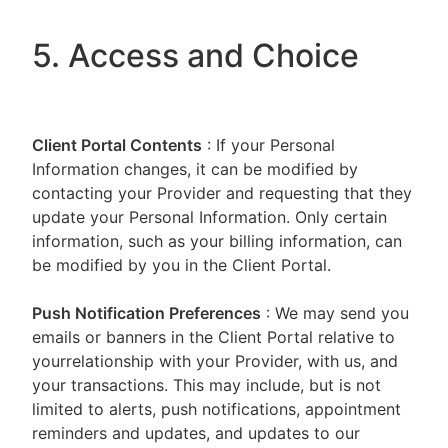
5. Access and Choice
Client Portal
Contents
: If your Personal
Information changes, it can be modified by
contacting your Provider and requesting that they
update your Personal Information. Only certain
information, such as your billing information, can
be modified by you in the Client Portal.
Push Notification Preferences
: We may send you
emails or banners in the Client Portal relative to
yourrelationship with your Provider, with us, and
your transactions. This may include, but is not
limited to alerts, push notifications, appointment
reminders and updates, and updates to our