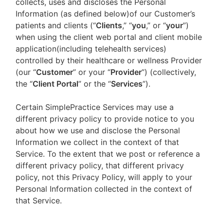
collects, uses and discloses the Personal
Information (as defined below)of our Customer’s
patients and clients (“
Clients
,” “
you
,” or “
your
”)
when using the client web portal and client mobile
application(including telehealth services)
controlled by their healthcare or wellness Provider
(our “
Customer
” or your “
Provider
”) (collectively,
the “
Client Portal
” or the “
Services
”).
Certain SimplePractice Services may use a
different privacy policy to provide notice to you
about how we use and disclose the Personal
Information we collect in the context of that
Service. To the extent that we post or reference a
different privacy policy, that different privacy
policy, not this Privacy Policy, will apply to your
Personal Information collected in the context of
that Service.