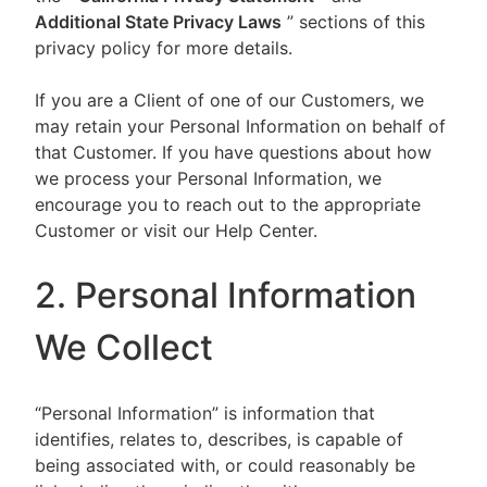
Additional State Privacy Laws
” sections of this
privacy policy for more details.
If you are a Client of one of our Customers, we
may retain your Personal Information on behalf of
that Customer. If you have questions about how
we process your Personal Information, we
encourage you to reach out to the appropriate
Customer or visit our Help Center.
2. Personal Information
We Collect
“Personal Information” is information that
identifies, relates to, describes, is capable of
being associated with, or could reasonably be