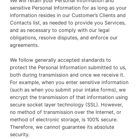
We will retain your Personal Information and
sensitive Personal Information for as long as your
information resides in our Customer’s Clients and
Contacts list, as needed to provide you Services,
and as necessary to comply with our legal
obligations, resolve disputes, and enforce our
agreements.
We follow generally accepted standards to
protect the Personal Information submitted to us,
both during transmission and once we receive it.
For example, when you enter sensitive information
(such as when you submit your intake forms), we
encrypt the transmission of that information using
secure socket layer technology (SSL). However,
no method of transmission over the Internet, or
method of electronic storage, is 100% secure.
Therefore, we cannot guarantee its absolute
security.