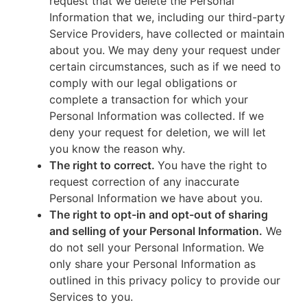
request that we delete the Personal
Information that we, including our third-party
Service Providers, have collected or maintain
about you. We may deny your request under
certain circumstances, such as if we need to
comply with our legal obligations or
complete a transaction for which your
Personal Information was collected. If we
deny your request for deletion, we will let
you know the reason why.
The right to correct.
You have the right to
request correction of any inaccurate
Personal Information we have about you.
The right to opt-in and opt-out of sharing
and selling of your Personal Information.
We
do not sell your Personal Information. We
only share your Personal Information as
outlined in this privacy policy to provide our
Services to you.