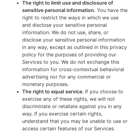
The right to limit use and disclosure of
sensitive personal information.
You have the
right to restrict the ways in which we use
and disclose your sensitive personal
information. We do not use, share, or
disclose your sensitive personal information
in any way, except as outlined in this privacy
policy for the purposes of providing our
Services to you. We do not exchange this
information for cross-contextual behavioral
advertising nor for any commercial or
monetary purposes.
The right to equal service.
If you choose to
exercise any of these rights, we will not
discriminate or retaliate against you in any
way. If you exercise certain rights,
understand that you may be unable to use or
access certain features of our Services.