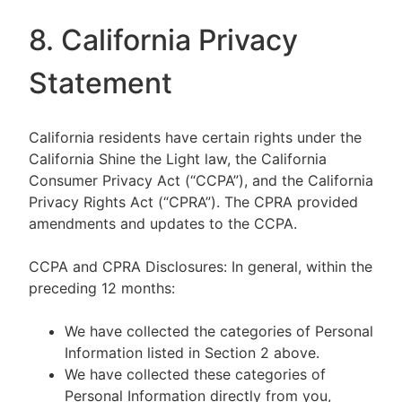
8. California Privacy
Statement
California residents have certain rights under the
California Shine the Light law, the California
Consumer Privacy Act (“CCPA”), and the California
Privacy Rights Act (“CPRA”). The CPRA provided
amendments and updates to the CCPA.
CCPA and CPRA Disclosures: In general, within the
preceding 12 months:
We have collected the categories of Personal
Information listed in Section 2 above.
We have collected these categories of
Personal Information directly from you,