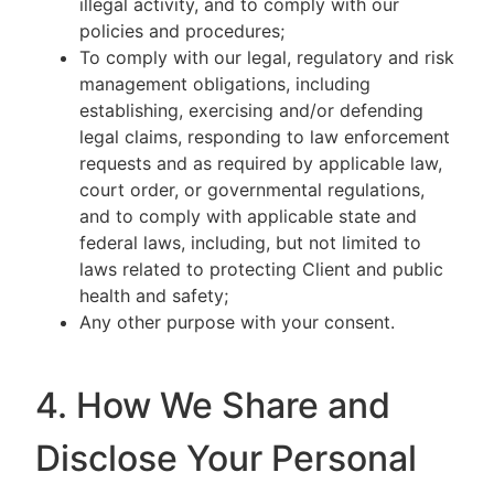
illegal activity, and to comply with our
policies and procedures;
To comply with our legal, regulatory and risk
management obligations, including
establishing, exercising and/or defending
legal claims, responding to law enforcement
requests and as required by applicable law,
court order, or governmental regulations,
and to comply with applicable state and
federal laws, including, but not limited to
laws related to protecting Client and public
health and safety;
Any other purpose with your consent.
4. How We Share and
Disclose Your Personal