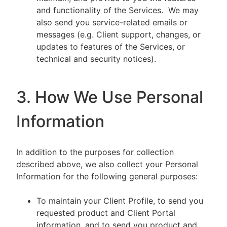
and functionality of the Services. We may
also send you service-related emails or
messages (e.g. Client support, changes, or
updates to features of the Services, or
technical and security notices).
3. How We Use Personal
Information
In addition to the purposes for collection
described above, we also collect your Personal
Information for the following general purposes:
To maintain your Client Profile, to send you
requested product and Client Portal
information, and to send you product and