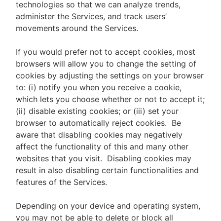
technologies so that we can analyze trends,
administer the Services, and track users’
movements around the Services.
If you would prefer not to accept cookies, most
browsers will allow you to change the setting of
cookies by adjusting the settings on your browser
to: (i) notify you when you receive a cookie,
which lets you choose whether or not to accept it;
(ii) disable existing cookies; or (iii) set your
browser to automatically reject cookies. Be
aware that disabling cookies may negatively
affect the functionality of this and many other
websites that you visit. Disabling cookies may
result in also disabling certain functionalities and
features of the Services.
Depending on your device and operating system,
you may not be able to delete or block all