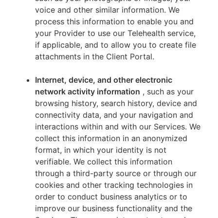
voice and other similar information. We
process this information to enable you and
your Provider to use our Telehealth service,
if applicable, and to allow you to create file
attachments in the Client Portal.
Internet, device, and other electronic
network activity information
, such as your
browsing history, search history, device and
connectivity data, and your navigation and
interactions within and with our Services. We
collect this information in an anonymized
format, in which your identity is not
verifiable. We collect this information
through a third-party source or through our
cookies and other tracking technologies in
order to conduct business analytics or to
improve our business functionality and the