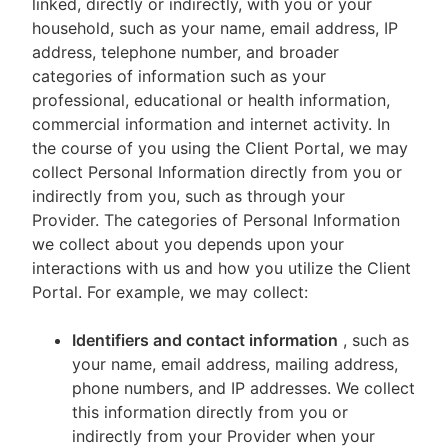
linked, directly or indirectly, with you or your
household, such as your name, email address, IP
address, telephone number, and broader
categories of information such as your
professional, educational or health information,
commercial information and internet activity. In
the course of you using the Client Portal, we may
collect Personal Information directly from you or
indirectly from you, such as through your
Provider. The categories of Personal Information
we collect about you depends upon your
interactions with us and how you utilize the Client
Portal. For example, we may collect:
Identifiers and contact information
, such as
your name, email address, mailing address,
phone numbers, and IP addresses. We collect
this information directly from you or
indirectly from your Provider when your