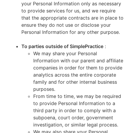
your Personal Information only as necessary
to provide services for us, and we require
that the appropriate contracts are in place to
ensure they do not use or disclose your
Personal Information for any other purpose.
To parties outside of SimplePractice
:
We may share your Personal
Information with our parent and affiliate
companies in order for them to provide
analytics across the entire corporate
family and for other internal business
purposes.
From time to time, we may be required
to provide Personal Information to a
third party in order to comply with a
subpoena, court order, government
investigation, or similar legal process.
We may also share your Personal