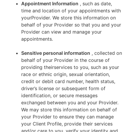
Appointment Information
, such as date,
time and location of your appointments with
yourProvider. We store this information on
behalf of your Provider so that you and your
Provider can view and manage your
appointments.
Sensitive personal information
, collected on
behalf of your Provider in the course of
providing theirservices to you, such as your
race or ethnic origin, sexual orientation,
credit or debit card number, health status,
driver’s license or subsequent form of
identification, or secure messages
exchanged between you and your Provider.
We may store this information on behalf of
your Provider to ensure they can manage
your Client Profile, provide their services
and/or care to you, verify your identity and