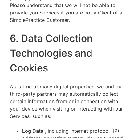
Please understand that we will not be able to
provide you Services if you are not a Client of a
SimplePractice Customer.
6. Data Collection
Technologies and
Cookies
As is true of many digital properties, we and our
third-party partners may automatically collect
certain information from or in connection with
your device when visiting or interacting with our
Services, such as:
Log Data
, including internet protocol (IP)