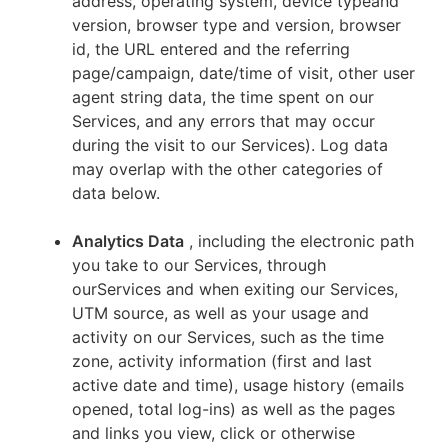
address, operating system, device typeand
version, browser type and version, browser
id, the URL entered and the referring
page/campaign, date/time of visit, other user
agent string data, the time spent on our
Services, and any errors that may occur
during the visit to our Services). Log data
may overlap with the other categories of
data below.
Analytics Data
, including the electronic path
you take to our Services, through
ourServices and when exiting our Services,
UTM source, as well as your usage and
activity on our Services, such as the time
zone, activity information (first and last
active date and time), usage history (emails
opened, total log-ins) as well as the pages
and links you view, click or otherwise