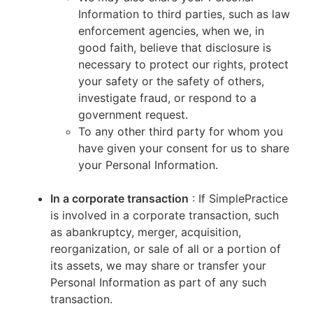
Information to third parties, such as law
enforcement agencies, when we, in
good faith, believe that disclosure is
necessary to protect our rights, protect
your safety or the safety of others,
investigate fraud, or respond to a
government request.
To any other third party for whom you
have given your consent for us to share
your Personal Information.
In a corporate transaction
: If SimplePractice
is involved in a corporate transaction, such
as abankruptcy, merger, acquisition,
reorganization, or sale of all or a portion of
its assets, we may share or transfer your
Personal Information as part of any such
transaction.