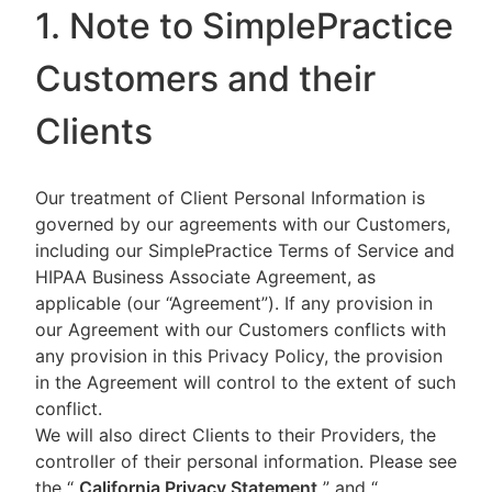
1. Note to SimplePractice
Customers and their
Clients
Our treatment of Client Personal Information is
governed by our agreements with our Customers,
including our SimplePractice Terms of Service and
HIPAA Business Associate Agreement, as
applicable (our “Agreement”). If any provision in
our Agreement with our Customers conflicts with
any provision in this Privacy Policy, the provision
in the Agreement will control to the extent of such
conflict.
We will also direct Clients to their Providers, the
controller of their personal information. Please see
the “
California Privacy Statement
”
and “