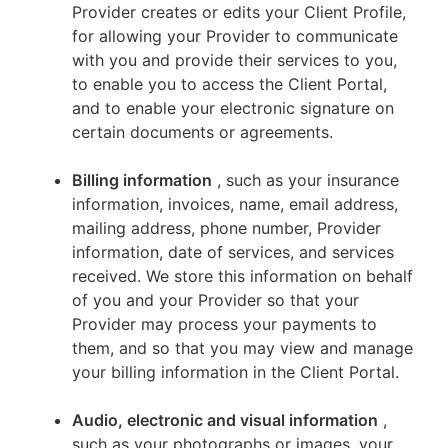
Provider creates or edits your Client Profile,
for allowing your Provider to communicate
with you and provide their services to you,
to enable you to access the Client Portal,
and to enable your electronic signature on
certain documents or agreements.
Billing information
, such as your insurance
information, invoices, name, email address,
mailing address, phone number, Provider
information, date of services, and services
received. We store this information on behalf
of you and your Provider so that your
Provider may process your payments to
them, and so that you may view and manage
your billing information in the Client Portal.
Audio, electronic and visual information
,
such as your photographs or images, your