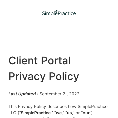
Client Portal
Privacy Policy
Last Updated
: September 2
, 2022
This Privacy Policy describes how SimplePractice
LLC (“
SimplePractice
,” “
we
,” “
us
,” or “
our
”)