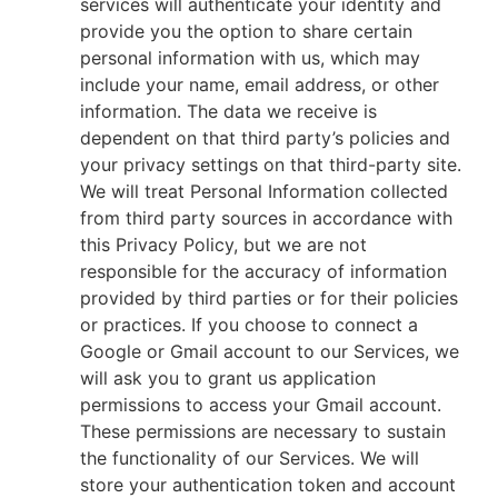
services will authenticate your identity and
provide you the option to share certain
personal information with us, which may
include your name, email address, or other
information. The data we receive is
dependent on that third party’s policies and
your privacy settings on that third-party site.
We will treat Personal Information collected
from third party sources in accordance with
this Privacy Policy, but we are not
responsible for the accuracy of information
provided by third parties or for their policies
or practices. If you choose to connect a
Google or Gmail account to our Services, we
will ask you to grant us application
permissions to access your Gmail account.
These permissions are necessary to sustain
the functionality of our Services. We will
store your authentication token and account