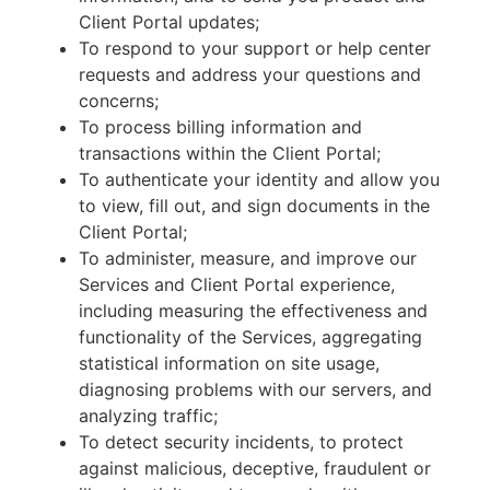
Client Portal updates;
To respond to your support or help center
requests and address your questions and
concerns;
To process billing information and
transactions within the Client Portal;
To authenticate your identity and allow you
to view, fill out, and sign documents in the
Client Portal;
To administer, measure, and improve our
Services and Client Portal experience,
including measuring the effectiveness and
functionality of the Services, aggregating
statistical information on site usage,
diagnosing problems with our servers, and
analyzing traffic;
To detect security incidents, to protect
against malicious, deceptive, fraudulent or