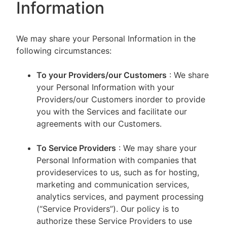
Information
We may share your Personal Information in the
following circumstances:
To your Providers/our Customers
: We share
your Personal Information with your
Providers/our Customers inorder to provide
you with the Services and facilitate our
agreements with our Customers.
To Service Providers
: We may share your
Personal Information with companies that
provideservices to us, such as for hosting,
marketing and communication services,
analytics services, and payment processing
(“Service Providers”). Our policy is to
authorize these Service Providers to use