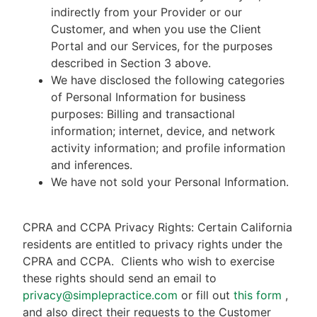
indirectly from your Provider or our
Customer, and when you use the Client
Portal and our Services, for the purposes
described in Section 3 above.
We have disclosed the following categories
of Personal Information for business
purposes: Billing and transactional
information; internet, device, and network
activity information; and profile information
and inferences.
We have not sold your Personal Information.
CPRA and CCPA Privacy Rights: Certain California
residents are entitled to privacy rights under the
CPRA and CCPA.
Clients who wish to exercise
these rights should send an email to
privacy@simplepractice.com
or fill out
this form
,
and also direct their requests to the Customer