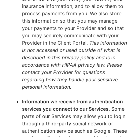
insurance information, and to allow them to
process payments from you. We also store
this information so that you may manage
your payments to your Provider and so that
you may securely communicate with your
Provider in the Client Portal.
This information
is not accessed or used outside of what is
described in this privacy policy and is in
accordance with HIPAA privacy law. Please
contact your Provider for questions
regarding how they handle your sensitive
personal information.
Information we receive from authentication
services you connect to our Services.
Some
parts of our Services may allow you to login
through a third-party social network or
authentication service such as Google. These