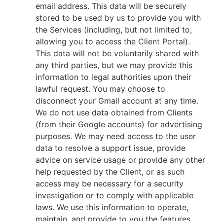
email address. This data will be securely
stored to be used by us to provide you with
the Services (including, but not limited to,
allowing you to access the Client Portal).
This data will not be voluntarily shared with
any third parties, but we may provide this
information to legal authorities upon their
lawful request. You may choose to
disconnect your Gmail account at any time.
We do not use data obtained from Clients
(from their Google accounts) for advertising
purposes. We may need access to the user
data to resolve a support issue, provide
advice on service usage or provide any other
help requested by the Client, or as such
access may be necessary for a security
investigation or to comply with applicable
laws. We use this information to operate,
maintain, and provide to you the features