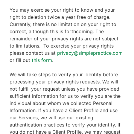
You may exercise your right to know and your
right to deletion twice a year free of charge.
Currently, there is no limitation on your right to
correct, although this is forthcoming. The
remainder of your privacy rights are not subject
to limitations.
To exercise your privacy rights
please contact us at
privacy@simplepractice.com
or fill out
this form
.
We will take steps to verify your identity before
processing your privacy rights requests. We will
not fulfill your request unless you have provided
sufficient information for us to verify you are the
individual about whom we collected Personal
Information. If you have a Client Profile and use
our Services, we will use our existing
authentication practices to verify your identity. If
you do not have a Client Profile, we may request