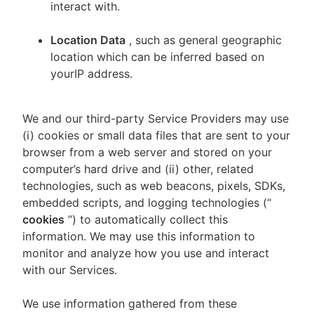
interact with.
Location Data
, such as general geographic
location which can be inferred based on
yourIP address.
We and our third-party Service Providers may use
(i) cookies or small data files that are sent to your
browser from a web server and stored on your
computer’s hard drive and (ii) other, related
technologies, such as web beacons, pixels, SDKs,
embedded scripts, and logging technologies (“
cookies
”) to automatically collect this
information. We may use this information to
monitor and analyze how you use and interact
with our Services.
We use information gathered from these