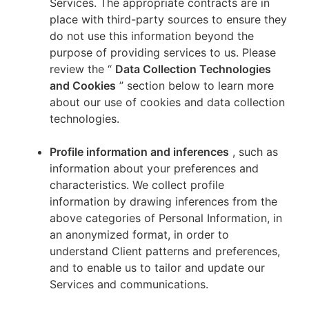
Services. The appropriate contracts are in
place with third-party sources to ensure they
do not use this information beyond the
purpose of providing services to us. Please
review the “
Data Collection Technologies
and Cookies
” section below to learn more
about our use of cookies and data collection
technologies.
Profile information and inferences
, such as
information about your preferences and
characteristics. We collect profile
information by drawing inferences from the
above categories of Personal Information, in
an anonymized format, in order to
understand Client patterns and preferences,
and to enable us to tailor and update our
Services and communications.