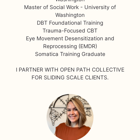
Master of Social Work - University of
Washington
DBT Foundational Training
Trauma-Focused CBT
Eye Movement Desensitization and
Reprocessing (EMDR)
Somatica Training Graduate
I PARTNER WITH OPEN PATH COLLECTIVE