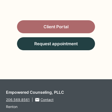
Client Portal
Request appointment
Empowered Counseling, PLLC
206.569.8561
|
Contact
Renton