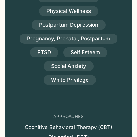
Physical Wellness
Postpartum Depression
Pregnancy, Prenatal, Postpartum
PTSD
Self Esteem
Social Anxiety
White Privilege
APPROACHES
Cognitive Behavioral Therapy (CBT)