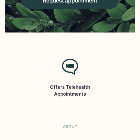
Request appointment
Offers Telehealth
Appointments
ABOUT