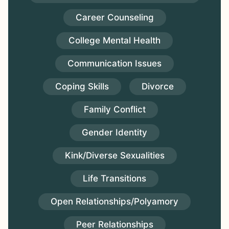
Career Counseling
College Mental Health
Communication Issues
Coping Skills
Divorce
Family Conflict
Gender Identity
Kink/Diverse Sexualities
Life Transitions
Open Relationships/Polyamory
Peer Relationships