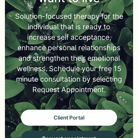
Solution-focused therapy for the
individual that is ready to
increase self acceptance,
enhance personal relationships
and strengthen their emotional
wellness. Schedule your free 15
minute consultation by selecting
Request Appointment.
Client Portal