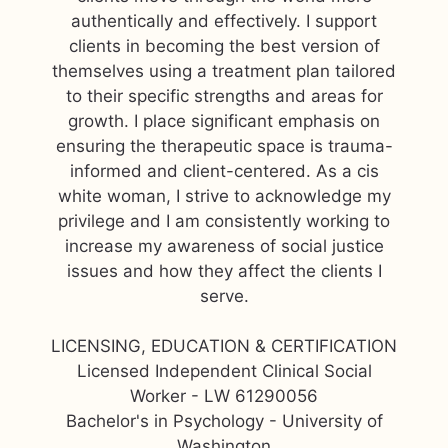
authentically and effectively. I support
clients in becoming the best version of
themselves using a treatment plan tailored
to their specific strengths and areas for
growth. I place significant emphasis on
ensuring the therapeutic space is trauma-
informed and client-centered. As a cis
white woman, I strive to acknowledge my
privilege and I am consistently working to
increase my awareness of social justice
issues and how they affect the clients I
serve.
LICENSING, EDUCATION & CERTIFICATION
Licensed Independent Clinical Social
Worker - LW 61290056
Bachelor's in Psychology - University of
Washington