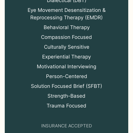
Dialectical (DBT)
Eye Movement Desensitization &
Reprocessing Therapy (EMDR)
Behavioral Therapy
Compassion Focused
Culturally Sensitive
Experiential Therapy
Motivational Interviewing
Person-Centered
Solution Focused Brief (SFBT)
Strength-Based
Trauma Focused
INSURANCE ACCEPTED