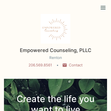
Ope
Empowered Counseling, PLLC
Renton
206.569.8561
Contact
Create the life you
want to live