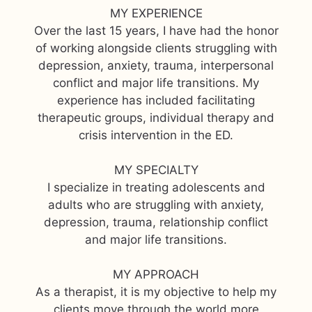
MY EXPERIENCE
Over the last 15 years, I have had the honor
of working alongside clients struggling with
depression, anxiety, trauma, interpersonal
conflict and major life transitions. My
experience has included facilitating
therapeutic groups, individual therapy and
crisis intervention in the ED.
MY SPECIALTY
I specialize in treating adolescents and
adults who are struggling with anxiety,
depression, trauma, relationship conflict
and major life transitions.
MY APPROACH
As a therapist, it is my objective to help my
clients move through the world more