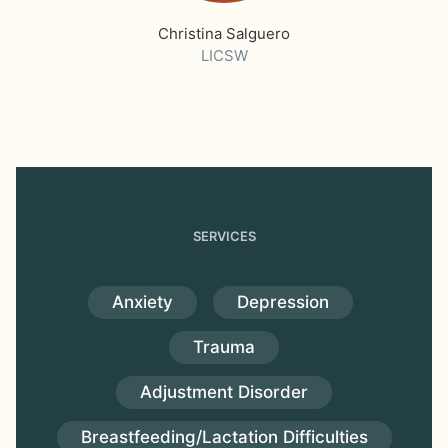
Christina Salguero
LICSW
SERVICES
Anxiety
Depression
Trauma
Adjustment Disorder
Breastfeeding/Lactation Difficulties