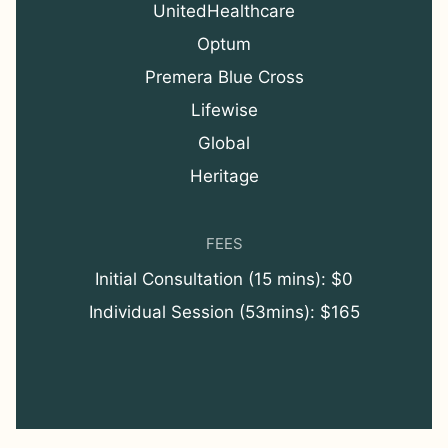
UnitedHealthcare
Optum
Premera Blue Cross
Lifewise
Global
Heritage
FEES
Initial Consultation (15 mins): $0
Individual Session (53mins): $165